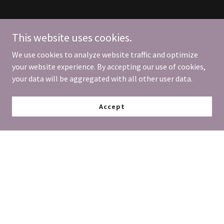
This website uses cookies.
We use cookies to analyze website traffic and optimize
your website experience. By accepting our use of cookies,
your data will be aggregated with all other user data.
Accept