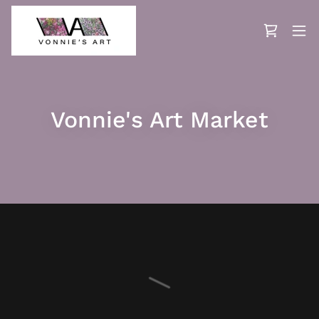
Vonnie's Art Market