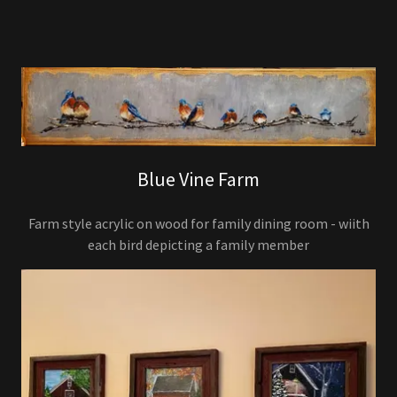
Blue Vine Farm
Farm style acrylic on wood for family dining room - wiith
each bird depicting a family member