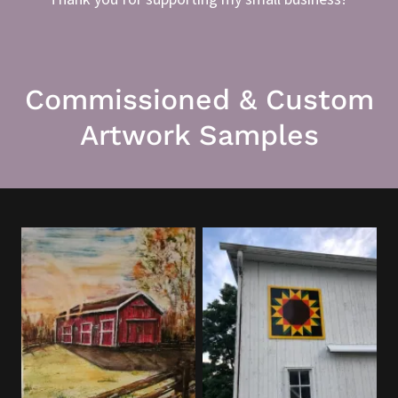
Commissioned & Custom
Artwork Samples