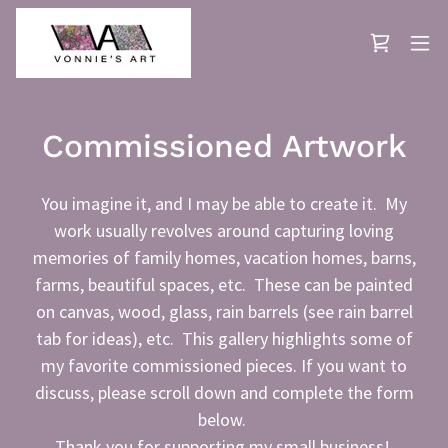
Commissioned Artwork
You imagine it, and I may be able to create it. My
work usually revolves around capturing loving
memories of family homes, vacation homes, barns,
farms, beautiful spaces, etc. These can be painted
on canvas, wood, glass, rain barrels (see rain barrel
tab for ideas), etc. This gallery highlights some of
my favorite commissioned pieces. If you want to
discuss, please scroll down and complete the form
below.
Thank you for supporting my small business!