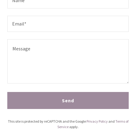
Name
Email*
Send
This site is protected by reCAPTCHA and the Google
Privacy Policy
and
Terms of
Service
apply.