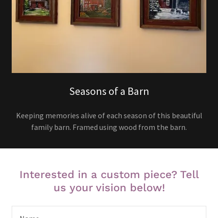
Seasons of a Barn
Keeping memories alive of each season of this beautiful
family barn. Framed using wood from the barn.
Interested in a custom piece? Tell
us your vision below!